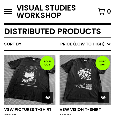
VISUAL STUDIES
0
WORKSHOP
DISTRIBUTED PRODUCTS
SORT BY
PRICE (LOW TO HIGH)
SOLD
SOLD
OUT
OUT
VSW PICTURES T-SHIRT
VSW VISION T-SHIRT