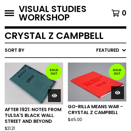
VISUAL STUDIES
0
WORKSHOP
CRYSTAL Z CAMPBELL
SORT BY
FEATURED
SOLD
SOLD
OUT
OUT
GO-RILLA MEANS WAR -
AFTER 1921: NOTES FROM
CRYSTAL Z CAMPBELL
TULSA'S BLACK WALL
$
45.00
STREET AND BEYOND
$
21.21