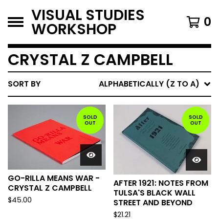
VISUAL STUDIES
0
WORKSHOP
CRYSTAL Z CAMPBELL
SORT BY
ALPHABETICALLY (Z TO A)
SOLD
SOLD
OUT
OUT
GO-RILLA MEANS WAR -
AFTER 1921: NOTES FROM
CRYSTAL Z CAMPBELL
TULSA'S BLACK WALL
$
45.00
STREET AND BEYOND
$
21.21