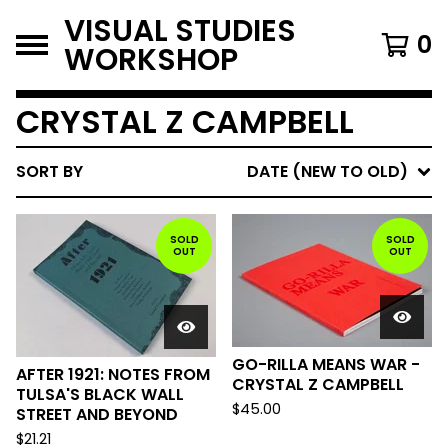
VISUAL STUDIES
0
WORKSHOP
CRYSTAL Z CAMPBELL
SORT BY
DATE (NEW TO OLD)
SOLD
SOLD
OUT
OUT
GO-RILLA MEANS WAR -
AFTER 1921: NOTES FROM
CRYSTAL Z CAMPBELL
TULSA'S BLACK WALL
$
45.00
STREET AND BEYOND
$
21.21