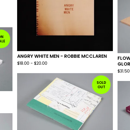
ON
ALE
ANGRY WHITE MEN - ROBBIE MCCLAREN
FLOW
$
18.00
-
$
20.00
GLOR
$
31.50
SOLD
OUT