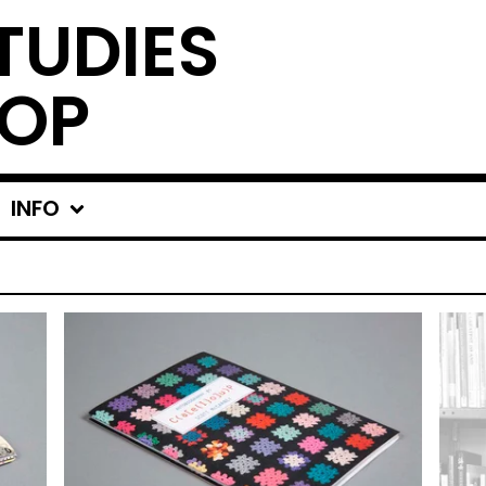
TUDIES
OP
INFO