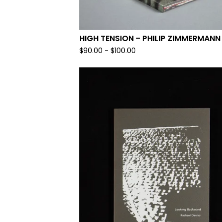
HIGH TENSION - PHILIP ZIMMERMANN
$
90.00
-
$
100.00