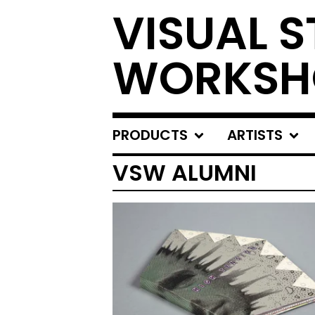
VISUAL S
WORKSH
PRODUCTS
ARTISTS
VSW ALUMNI