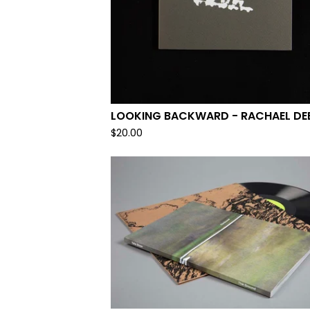
LOOKING BACKWARD - RACHAEL DE
$
20.00