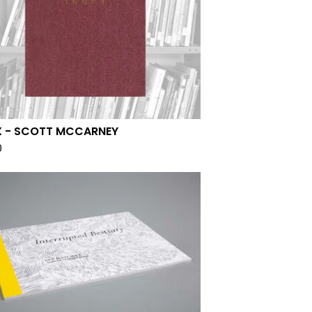
X - SCOTT MCCARNEY
0