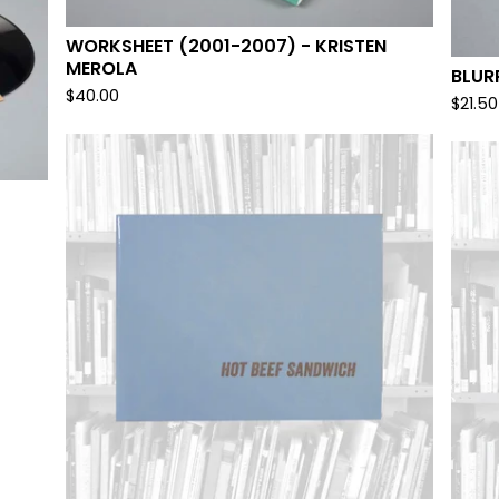
WORKSHEET (2001-2007) - KRISTEN
MEROLA
BLUR
$
40.00
$
21.50