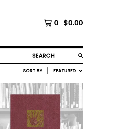
0
$
0.00
SEARCH
PRODUCTS
SORT BY
FEATURED