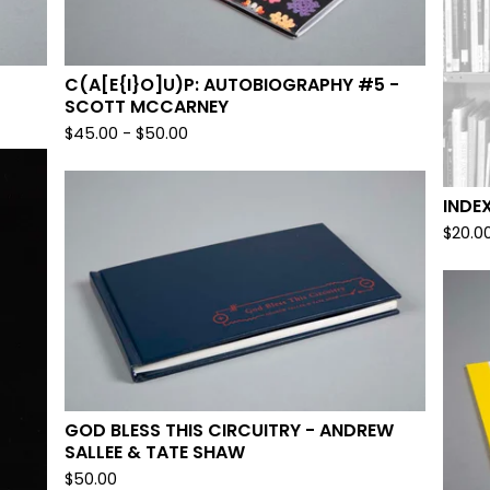
C(A[E{I}O]U)P: AUTOBIOGRAPHY #5 -
SCOTT MCCARNEY
$
45.00
-
$
50.00
INDE
$
20.0
GOD BLESS THIS CIRCUITRY - ANDREW
SALLEE & TATE SHAW
$
50.00