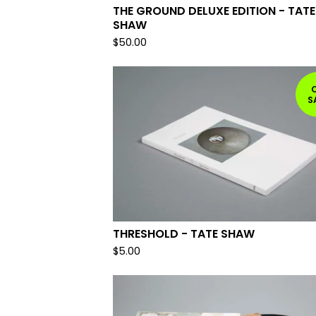
THE GROUND DELUXE EDITION - TATE
SHAW
$
50.00
S
THRESHOLD - TATE SHAW
$
5.00