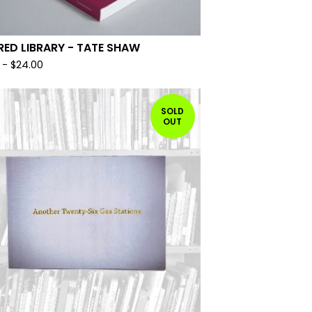
RED LIBRARY - TATE SHAW
-
$
24.00
SOLD
OUT