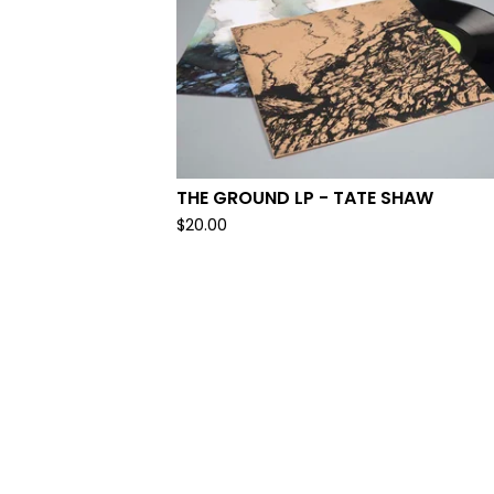
THE GROUND LP - TATE SHAW
$
20.00