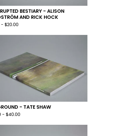
RRUPTED BESTIARY - ALISON
STRÖM AND RICK HOCK
-
$
20.00
GROUND - TATE SHAW
0
-
$
40.00