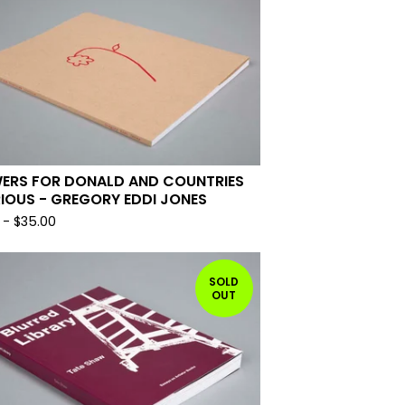
ERS FOR DONALD AND COUNTRIES
IOUS - GREGORY EDDI JONES
-
$
35.00
SOLD
OUT