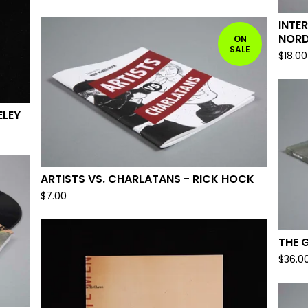
INTE
NORD
ON
SALE
$
18.00
ELEY
ARTISTS VS. CHARLATANS - RICK HOCK
$
7.00
THE 
$
36.0