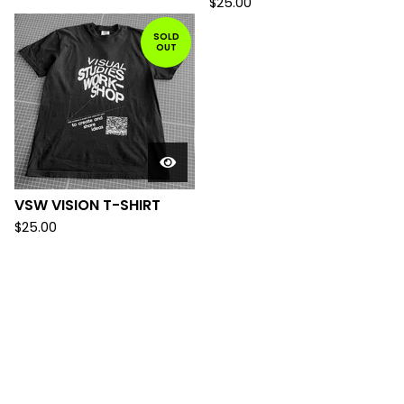
$
25.00
SOLD
OUT
VSW VISION T-SHIRT
$
25.00