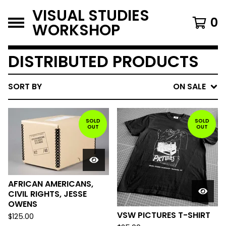
VISUAL STUDIES
0
WORKSHOP
DISTRIBUTED PRODUCTS
SORT BY
ON SALE
SOLD
SOLD
OUT
OUT
AFRICAN AMERICANS,
CIVIL RIGHTS, JESSE
OWENS
VSW PICTURES T-SHIRT
$
125.00