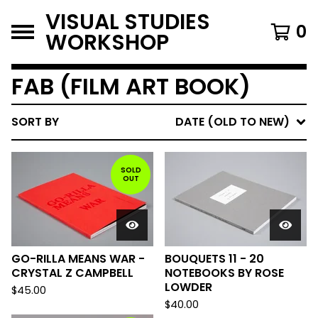
VISUAL STUDIES
0
WORKSHOP
FAB (FILM ART BOOK)
SORT BY
DATE (OLD TO NEW)
SOLD
OUT
GO-RILLA MEANS WAR -
BOUQUETS 11 - 20
CRYSTAL Z CAMPBELL
NOTEBOOKS BY ROSE
LOWDER
$
45.00
$
40.00