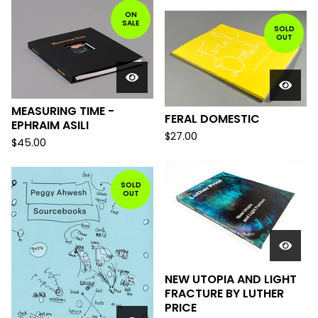
ON
SALE
SOLD
OUT
MEASURING TIME -
FERAL DOMESTIC
EPHRAIM ASILI
$
27.00
$
45.00
SOLD
OUT
NEW UTOPIA AND LIGHT
FRACTURE BY LUTHER
PRICE