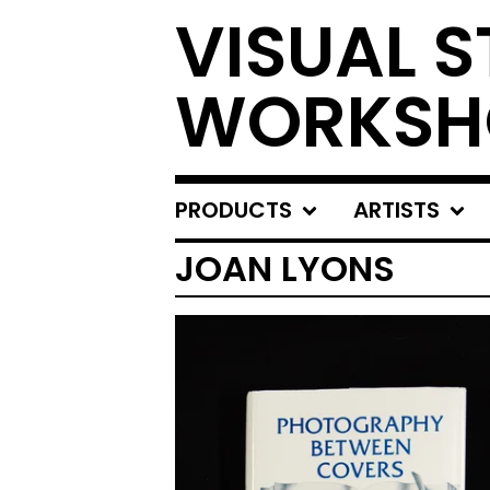
VISUAL S
WORKSH
PRODUCTS
ARTISTS
JOAN LYONS