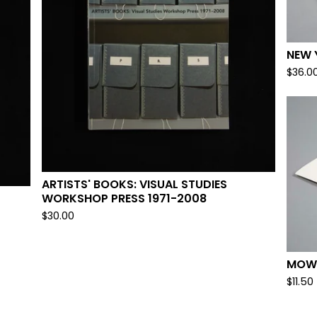
NEW 
$
36.0
ARTISTS' BOOKS: VISUAL STUDIES
WORKSHOP PRESS 1971-2008
$
30.00
MOWN
$
11.50