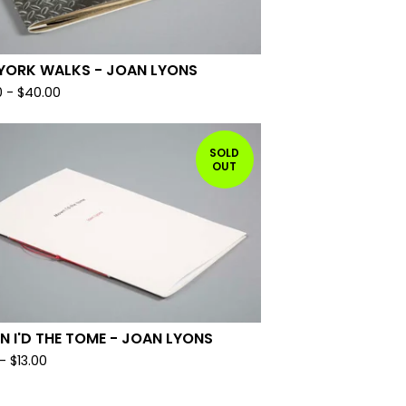
YORK WALKS - JOAN LYONS
0
-
$
40.00
SOLD
OUT
 I'D THE TOME - JOAN LYONS
-
$
13.00