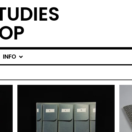
TUDIES
OP
INFO