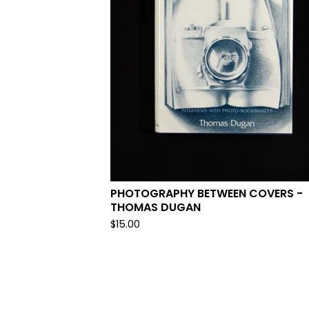
PHOTOGRAPHY BETWEEN COVERS -
THOMAS DUGAN
$
15.00