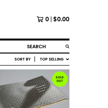
0
$
0.00
SEARCH
PRODUCTS
SORT BY
TOP SELLING
SOLD
OUT