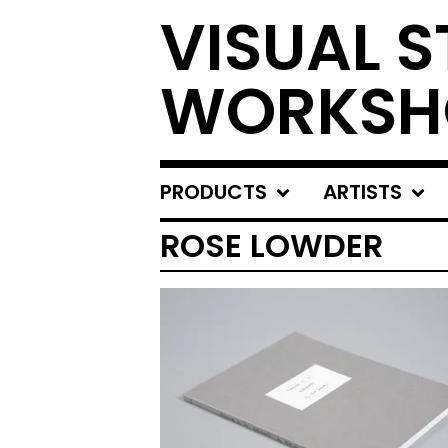
VISUAL S
WORKSH
PRODUCTS
ARTISTS
ROSE LOWDER