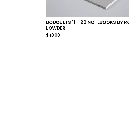
BOUQUETS 11 - 20 NOTEBOOKS BY R
LOWDER
$
40.00