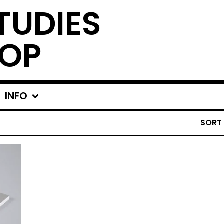
TUDIES
OP
INFO
SORT