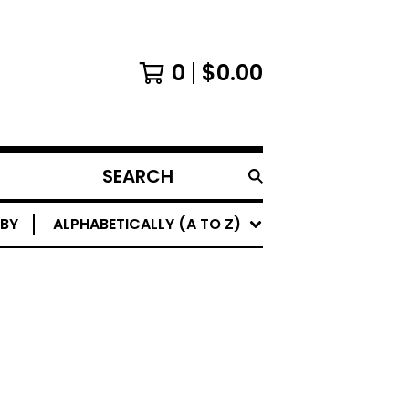
0
$
0.00
SEARCH
PRODUCTS
 BY
ALPHABETICALLY (A TO Z)