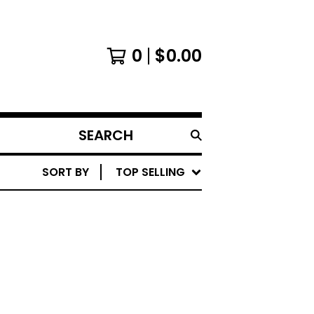
0
$
0.00
SEARCH
PRODUCTS
SORT BY
TOP SELLING