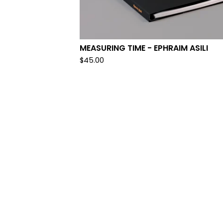
MEASURING TIME - EPHRAIM ASILI
$
45.00