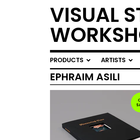
VISUAL S
WORKSH
PRODUCTS
ARTISTS
EPHRAIM ASILI
S