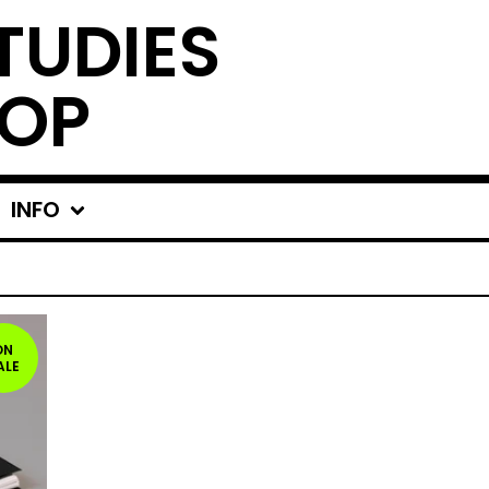
TUDIES
OP
INFO
ON
ALE